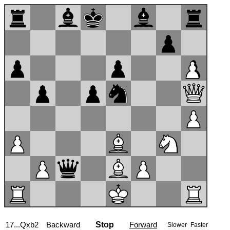
17...Qxb2
Backward
Stop
Forward
Slower
Faster