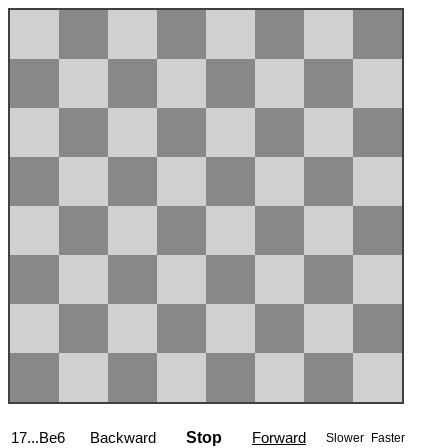
17...Be6
Backward
Stop
Forward
Slower
Faster