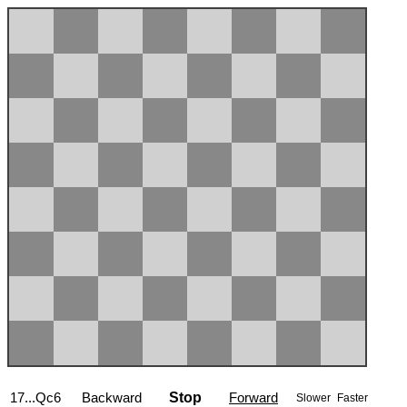
17...Qc6
Backward
Stop
Forward
Slower
Faster