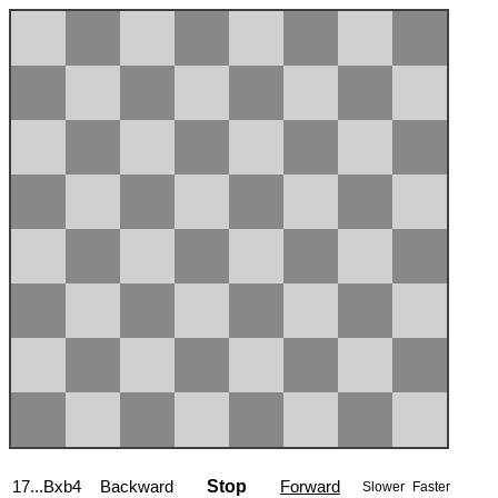
17...Bxb4
Backward
Stop
Forward
Slower
Faster