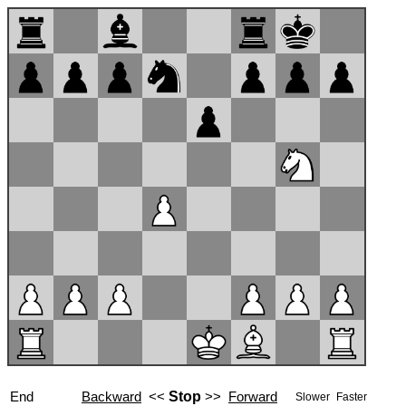
End
Backward
<<
Stop
>>
Forward
Slower
Faster