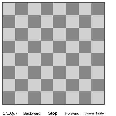
17...Qd7
Backward
Stop
Forward
Slower
Faster