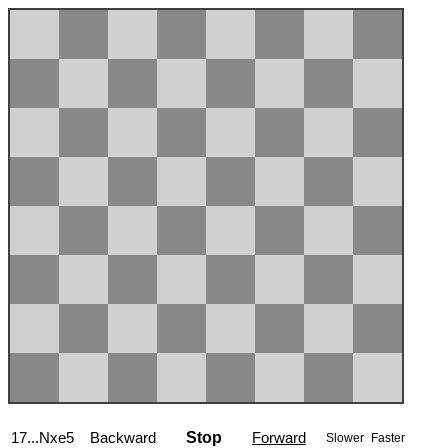
17...Nxe5
Backward
Stop
Forward
Slower
Faster