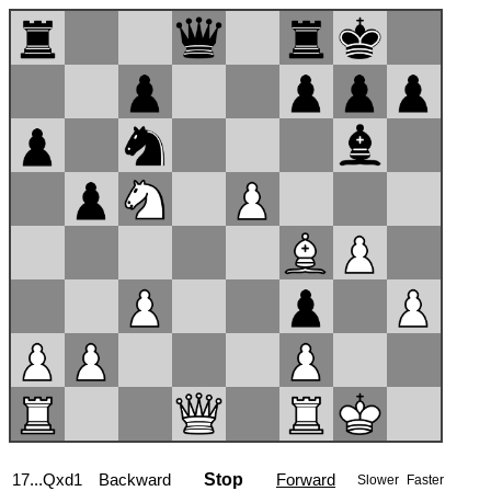
17...Qxd1
Backward
Stop
Forward
Slower
Faster