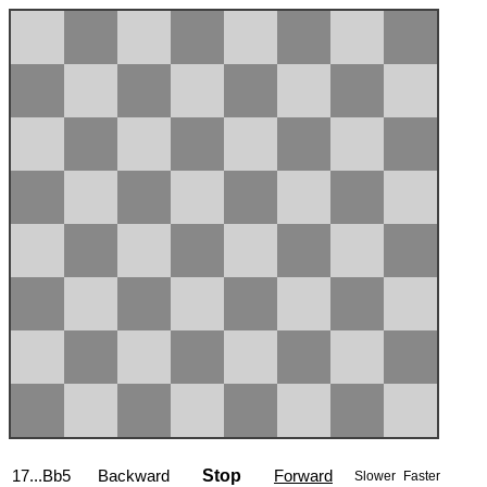
17...Bb5
Backward
Stop
Forward
Slower
Faster