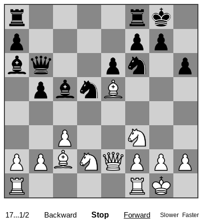
17...1/2
Backward
Stop
Forward
Slower
Faster