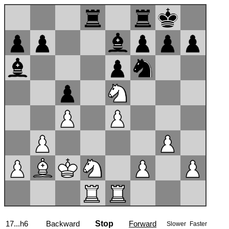
17...h6
Backward
Stop
Forward
Slower
Faster