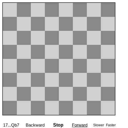
17...Qb7
Backward
Stop
Forward
Slower
Faster