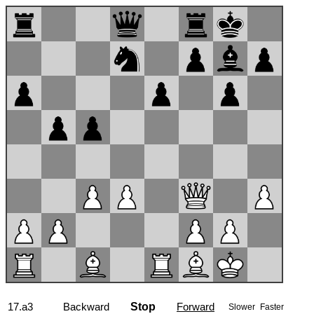
17...Nb6
Backward
Stop
Forward
Slower
Faster