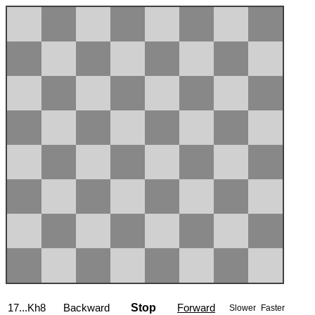
17...Kh8
Backward
Stop
Forward
Slower
Faster