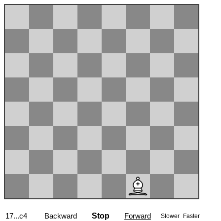
17...c4
Backward
Stop
Forward
Slower
Faster