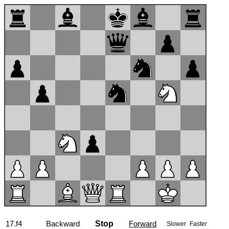
17...hxg5
Backward
Stop
Forward
Slower
Faster