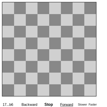
17...b6
Backward
Stop
Forward
Slower
Faster