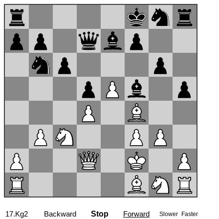
17...a5
Backward
Stop
Forward
Slower
Faster