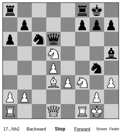
17...Nh2
Backward
Stop
Forward
Slower
Faster