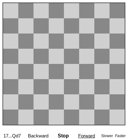
17...Qd7
Backward
Stop
Forward
Slower
Faster