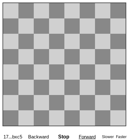
17...bxc5
Backward
Stop
Forward
Slower
Faster