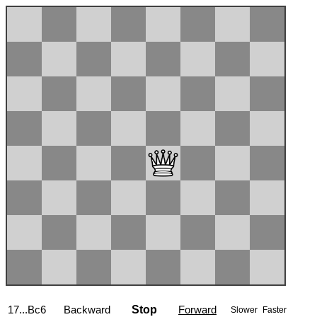
18.Nxc6
Backward
Stop
Forward
Slower
Faster