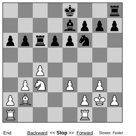
End
Backward
<<
Stop
>>
Forward
Slower
Faster