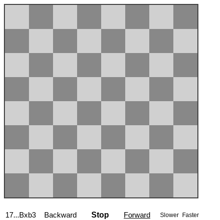
17...Bxb3
Backward
Stop
Forward
Slower
Faster