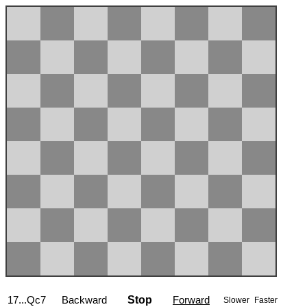
17...Qc7
Backward
Stop
Forward
Slower
Faster