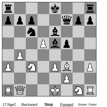
17...Bxc3
Backward
Stop
Forward
Slower
Faster