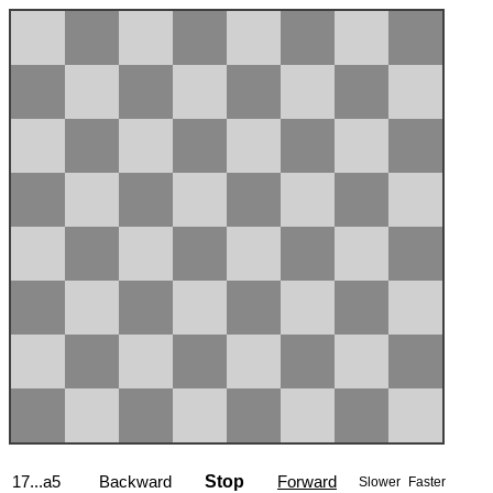
17...a5
Backward
Stop
Forward
Slower
Faster