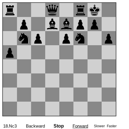
18.Nc3
Backward
Stop
Forward
Slower
Faster