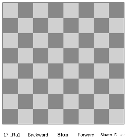
17...Ra1
Backward
Stop
Forward
Slower
Faster