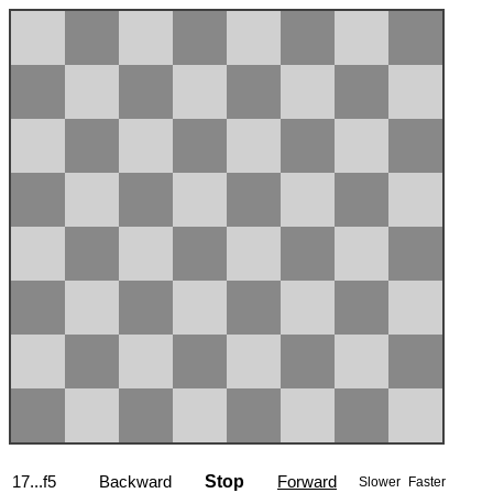
17...f5
Backward
Stop
Forward
Slower
Faster