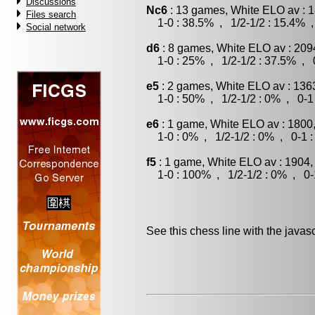
Discussions
Nc6
: 13 games, White ELO av : 1
Files search
1-0 : 38.5% , 1/2-1/2 : 15.4% ,
Social network
d6
: 8 games, White ELO av : 209
1-0 : 25% , 1/2-1/2 : 37.5% , 0
e5
: 2 games, White ELO av : 136
1-0 : 50% , 1/2-1/2 : 0% , 0-1
e6
: 1 game, White ELO av : 1800
1-0 : 0% , 1/2-1/2 : 0% , 0-1 
f5
: 1 game, White ELO av : 1904,
1-0 : 100% , 1/2-1/2 : 0% , 0-
See this chess line with the java