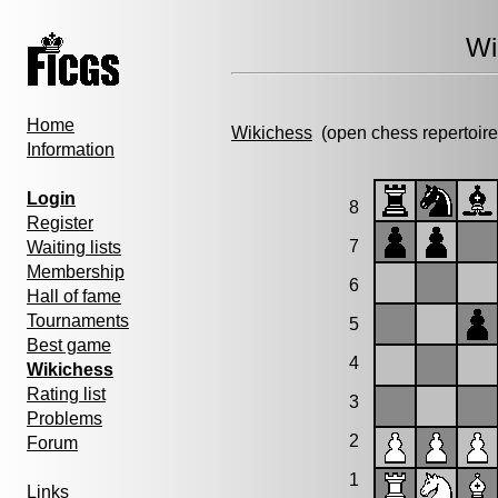
Wi
Home
Wikichess
(open chess repertoire
Information
Login
8
Register
7
Waiting lists
Membership
6
Hall of fame
Tournaments
5
Best game
4
Wikichess
Rating list
3
Problems
2
Forum
1
Links