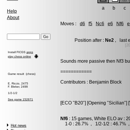
a
b
c
Help
About
Moves :
d6
f5
Nc6
e6
Nf6
e
Position after :
Ne2
, last 
[2
Install FICGS
apps
play chess online
Sounds more passive then Nf3 but i
============
Game result (chess)
Contributors : Benjamin Block
E. Riccio, 2475
F. Bleker, 2498
1/2-1/2
See game 152671
[ECO "B20"] [Opening "Sicilian"] [
Nf6
: 15 games, White ELO av : 2
1-0 : 26.7% , 1/2-1/2 : 46.7% ,
Hot news