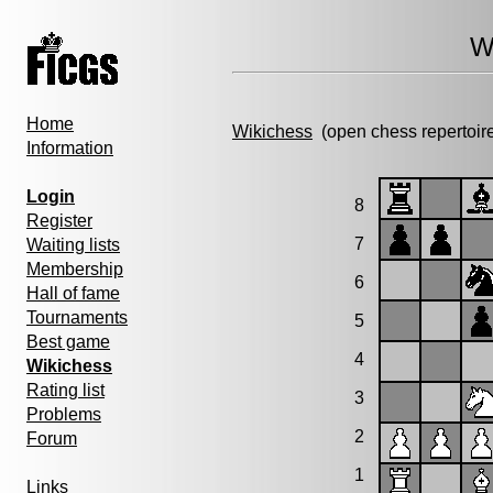
W
Home
Wikichess
(open chess repertoir
Information
Login
8
Register
7
Waiting lists
Membership
6
Hall of fame
Tournaments
5
Best game
4
Wikichess
Rating list
3
Problems
2
Forum
1
Links