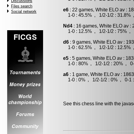
Discussions
Files search
e6
: 22 games, White ELO av : 18
Social network
1-0 : 45.5% , 1/2-1/2 : 31.8% 
Nd4
: 16 games, White ELO av : 
1-0 : 12.5% , 1/2-1/2 : 75% , 
d6
: 9 games, White ELO av : 193
1-0 : 62.5% , 1/2-1/2 : 12.5% 
e5
: 5 games, White ELO av : 183
1-0 : 80% , 1/2-1/2 : 20% , 0-
a6
: 1 game, White ELO av : 1863
1-0 : 0% , 1/2-1/2 : 0% , 0-1 
See this chess line with the java