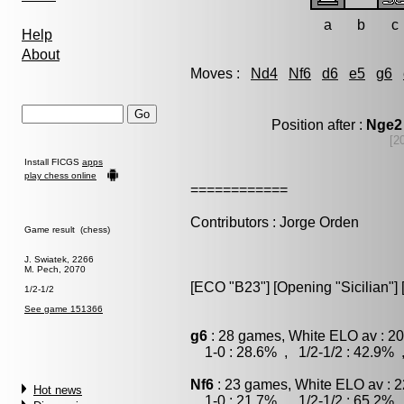
a
b
c
Help
About
Moves :
Nd4
Nf6
d6
e5
g6
Position after :
Nge2
[2
Install FICGS
apps
play chess online
============
Contributors : Jorge Orden
Game result (chess)
J. Swiatek, 2266
M. Pech, 2070
[ECO "B23"] [Opening "Sicilian"] 
1/2-1/2
See game 151366
g6
: 28 games, White ELO av : 20
1-0 : 28.6% , 1/2-1/2 : 42.9% 
Nf6
: 23 games, White ELO av : 2
Hot news
1-0 : 21.7% , 1/2-1/2 : 65.2% 